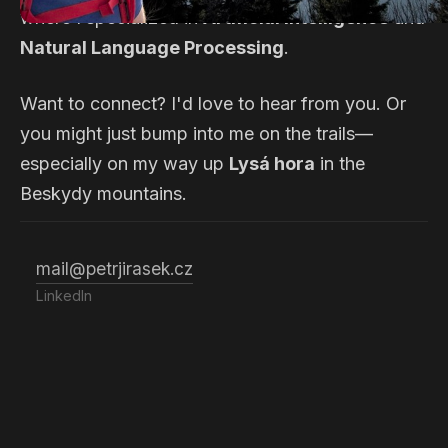
where I specialized in
Artificial Intelligence
and
Natural Language Processing
.
Want to connect? I'd love to hear from you. Or
you might just bump into me on the trails—
especially on my way up
Lysá hora
in the
Beskydy mountains.
mail@petrjirasek.cz
LinkedIn