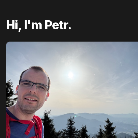
Hi, I'm Petr.
Hi, I'm Petr—a
tech enthusiast
,
avid hiker
, and
a big
LEGO fan
who loves bringing complex
builds to life.
I live in Prague, where I'm building
Tipli
—a
platform that helps people
get money back
on
their everyday purchases.
I'm a graduate of
Masaryk University
in Brno,